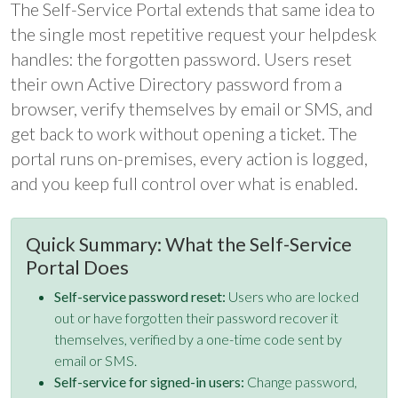
The Self-Service Portal extends that same idea to
the single most repetitive request your helpdesk
handles: the forgotten password. Users reset
their own Active Directory password from a
browser, verify themselves by email or SMS, and
get back to work without opening a ticket. The
portal runs on-premises, every action is logged,
and you keep full control over what is enabled.
Quick Summary: What the Self-Service
Portal Does
Self-service password reset:
Users who are locked
out or have forgotten their password recover it
themselves, verified by a one-time code sent by
email or SMS.
Self-service for signed-in users:
Change password,