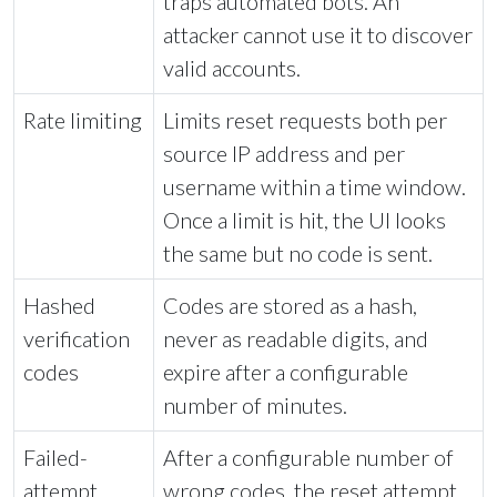
traps automated bots. An
attacker cannot use it to discover
valid accounts.
Rate limiting
Limits reset requests both per
source IP address and per
username within a time window.
Once a limit is hit, the UI looks
the same but no code is sent.
Hashed
Codes are stored as a hash,
verification
never as readable digits, and
codes
expire after a configurable
number of minutes.
Failed-
After a configurable number of
attempt
wrong codes, the reset attempt