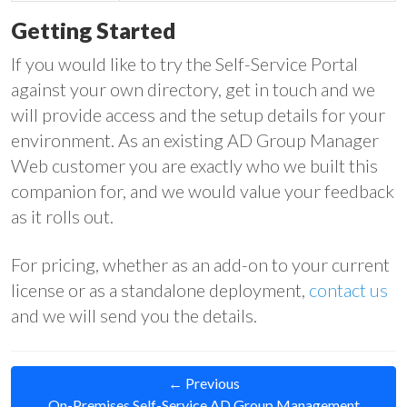
Getting Started
If you would like to try the Self-Service Portal
against your own directory, get in touch and we
will provide access and the setup details for your
environment. As an existing AD Group Manager
Web customer you are exactly who we built this
companion for, and we would value your feedback
as it rolls out.
For pricing, whether as an add-on to your current
license or as a standalone deployment,
contact us
and we will send you the details.
← Previous
On-Premises Self-Service AD Group Management