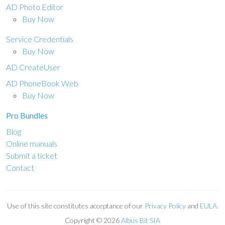
AD Photo Editor
Buy Now
Service Credentials
Buy Now
AD CreateUser
AD PhoneBook Web
Buy Now
Pro Bundles
Blog
Online manuals
Submit a ticket
Contact
Use of this site constitutes acceptance of our
Privacy Policy
and
EULA
.
Copyright ©
2026
Albus Bit SIA