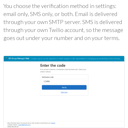
You choose the verification method in settings:
email only, SMS only, or both. Email is delivered
through your own SMTP server. SMS is delivered
through your own Twilio account, so the message
goes out under your number and on your terms.