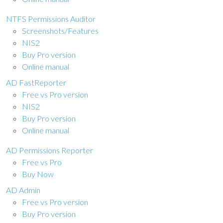
NTFS Permissions Auditor
Screenshots/Features
NIS2
Buy Pro version
Online manual
AD FastReporter
Free vs Pro version
NIS2
Buy Pro version
Online manual
AD Permissions Reporter
Free vs Pro
Buy Now
AD Admin
Free vs Pro version
Buy Pro version