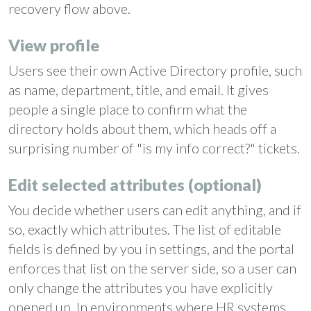
recovery flow above.
View profile
Users see their own Active Directory profile, such
as name, department, title, and email. It gives
people a single place to confirm what the
directory holds about them, which heads off a
surprising number of "is my info correct?" tickets.
Edit selected attributes (optional)
You decide whether users can edit anything, and if
so, exactly which attributes. The list of editable
fields is defined by you in settings, and the portal
enforces that list on the server side, so a user can
only change the attributes you have explicitly
opened up. In environments where HR systems