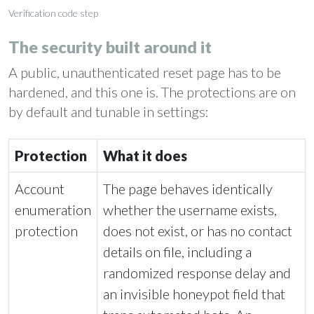
Verification code step
The security built around it
A public, unauthenticated reset page has to be
hardened, and this one is. The protections are on
by default and tunable in settings:
Protection
What it does
Account
The page behaves identically
enumeration
whether the username exists,
protection
does not exist, or has no contact
details on file, including a
randomized response delay and
an invisible honeypot field that