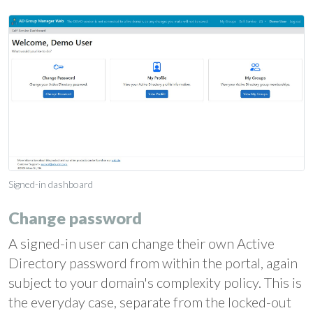
Signed-in dashboard
Change password
A signed-in user can change their own Active
Directory password from within the portal, again
subject to your domain's complexity policy. This is
the everyday case, separate from the locked-out