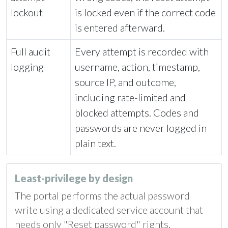
lockout
is locked even if the correct code
is entered afterward.
Full audit
Every attempt is recorded with
logging
username, action, timestamp,
source IP, and outcome,
including rate-limited and
blocked attempts. Codes and
passwords are never logged in
plain text.
Least-privilege by design
The portal performs the actual password
write using a dedicated service account that
needs only "Reset password" rights,