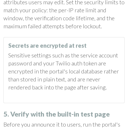
attributes users may edit. Set the security limits to
match your policy: the per-IP rate limit and
window, the verification code lifetime, and the
maximum failed attempts before lockout.
Secrets are encrypted at rest
Sensitive settings such as the service account
password and your Twilio auth token are
encrypted in the portal's local database rather
than stored in plain text, and are never
rendered back into the page after saving.
5. Verify with the built-in test page
Before you announce it to users, run the portal's