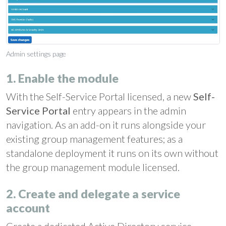
Admin settings page
1. Enable the module
With the Self-Service Portal licensed, a new
Self-
Service Portal
entry appears in the admin
navigation. As an add-on it runs alongside your
existing group management features; as a
standalone deployment it runs on its own without
the group management module licensed.
2. Create and delegate a service
account