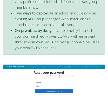
view profile, edit selected attributes, and see group
memberships.
Two ways to deploy:
As an add-on module on your
existing AD Group Manager Web install, or as a
standalone portal on a separate server.
On-premises, by design:
No telemetry. It talks to
your domain directly over LDAPS, with email sent
through your own SMTP server. (Optional SMS uses
your own Twilio account.)