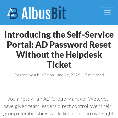
Introducing the Self-Service
Portal: AD Password Reset
Without the Helpdesk
Ticket
Posted by AlbusBit on June 16, 2026 ·
15 min read
If you already run AD Group Manager Web, you
have given team leaders direct control over their
group memberships while keeping IT in oversight.