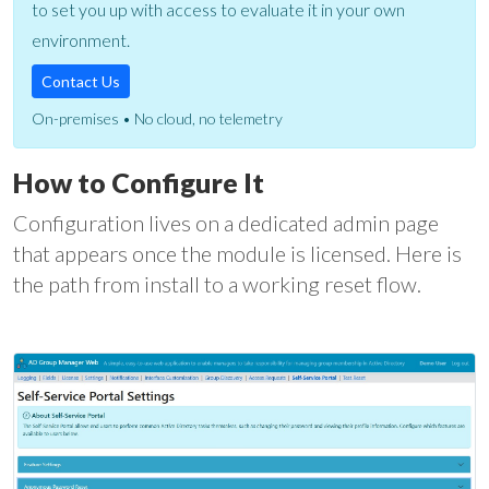
to set you up with access to evaluate it in your own
environment.
Contact Us
On-premises • No cloud, no telemetry
How to Configure It
Configuration lives on a dedicated admin page
that appears once the module is licensed. Here is
the path from install to a working reset flow.