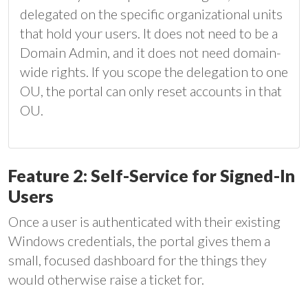
delegated on the specific organizational units
that hold your users. It does not need to be a
Domain Admin, and it does not need domain-
wide rights. If you scope the delegation to one
OU, the portal can only reset accounts in that
OU.
Feature 2: Self-Service for Signed-In
Users
Once a user is authenticated with their existing
Windows credentials, the portal gives them a
small, focused dashboard for the things they
would otherwise raise a ticket for.