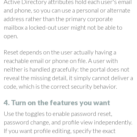
Active Directory attributes hold each user's email
and phone, so you can use a personal or alternate
address rather than the primary corporate
mailbox a locked-out user might not be able to
open.
Reset depends on the user actually having a
reachable email or phone on file. A user with
neither is handled gracefully: the portal does not
reveal the missing detail, it simply cannot deliver a
code, which is the correct security behavior.
4. Turn on the features you want
Use the toggles to enable password reset,
password change, and profile view independently.
If you want profile editing, specify the exact