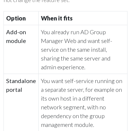
Option
When it fits
Add-on
You already run AD Group
module
Manager Web and want self-
service on the same install,
sharing the same server and
admin experience.
Standalone
You want self-service running on
portal
a separate server, for example on
its own host in a different
network segment, with no
dependency on the group
management module.