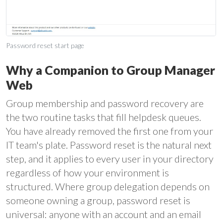
Password reset start page
Why a Companion to Group Manager
Web
Group membership and password recovery are
the two routine tasks that fill helpdesk queues.
You have already removed the first one from your
IT team's plate. Password reset is the natural next
step, and it applies to every user in your directory
regardless of how your environment is
structured. Where group delegation depends on
someone owning a group, password reset is
universal: anyone with an account and an email