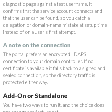
diagnostic page against a test username. It
confirms that the service account connects and
that the user can be found, so you catch a
delegation or domain-name mistake at setup time
instead of on a user's first attempt.
A note on the connection
The portal prefers an encrypted LDAPS
connection to your domain controller. If no
certificate is available it falls back to a signed and
sealed connection, so the directory traffic is
protected either way.
Add-On or Standalone
You have two ways to run it, and the choice does
not change the feature set: