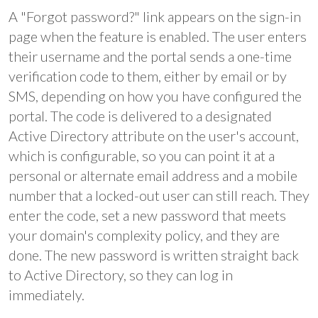
A "Forgot password?" link appears on the sign-in
page when the feature is enabled. The user enters
their username and the portal sends a one-time
verification code to them, either by email or by
SMS, depending on how you have configured the
portal. The code is delivered to a designated
Active Directory attribute on the user's account,
which is configurable, so you can point it at a
personal or alternate email address and a mobile
number that a locked-out user can still reach. They
enter the code, set a new password that meets
your domain's complexity policy, and they are
done. The new password is written straight back
to Active Directory, so they can log in
immediately.