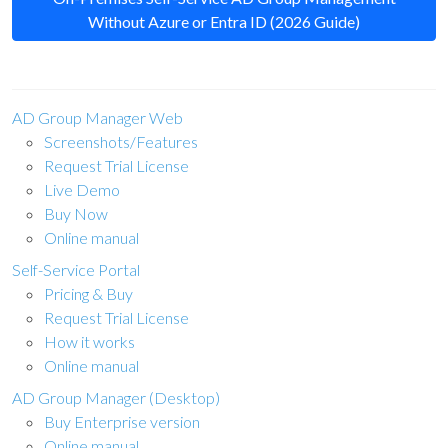
Without Azure or Entra ID (2026 Guide)
AD Group Manager Web
Screenshots/Features
Request Trial License
Live Demo
Buy Now
Online manual
Self-Service Portal
Pricing & Buy
Request Trial License
How it works
Online manual
AD Group Manager (Desktop)
Buy Enterprise version
Online manual