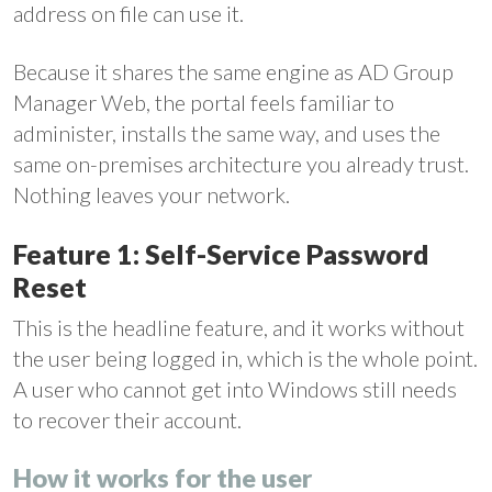
address on file can use it.
Because it shares the same engine as AD Group
Manager Web, the portal feels familiar to
administer, installs the same way, and uses the
same on-premises architecture you already trust.
Nothing leaves your network.
Feature 1: Self-Service Password
Reset
This is the headline feature, and it works without
the user being logged in, which is the whole point.
A user who cannot get into Windows still needs
to recover their account.
How it works for the user