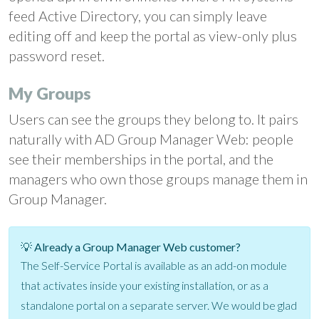
feed Active Directory, you can simply leave
editing off and keep the portal as view-only plus
password reset.
My Groups
Users can see the groups they belong to. It pairs
naturally with AD Group Manager Web: people
see their memberships in the portal, and the
managers who own those groups manage them in
Group Manager.
💡 Already a Group Manager Web customer?
The Self-Service Portal is available as an add-on module
that activates inside your existing installation, or as a
standalone portal on a separate server. We would be glad