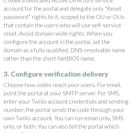
Create a dedicated Active Directory service
account for the portal and delegate only "Reset
password" rights to it, scoped to the OU or OUs
that contain the users who will use self-service
reset. Avoid domain-wide rights. When you
configure the account in the portal, set the
domain as a fully qualified, DNS-resolvable name
rather than the short NetBIOS name.
3. Configure verification delivery
Choose how codes reach your users. For email,
point the portal at your SMTP server. For SMS,
enter your Twilio account credentials and sending
number; the portal sends the code through your
own Twilio account. You can run email only, SMS
only, or both. You can also tell the portal which